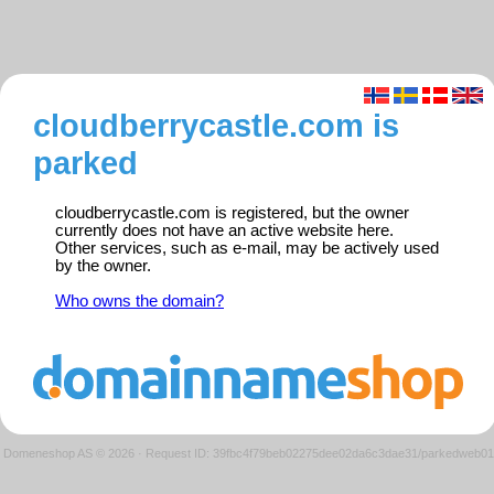
cloudberrycastle.com is
parked
cloudberrycastle.com is registered, but the owner
currently does not have an active website here.
Other services, such as e-mail, may be actively used
by the owner.
Who owns the domain?
Domeneshop AS © 2026
·
Request ID: 39fbc4f79beb02275dee02da6c3dae31/parkedweb01